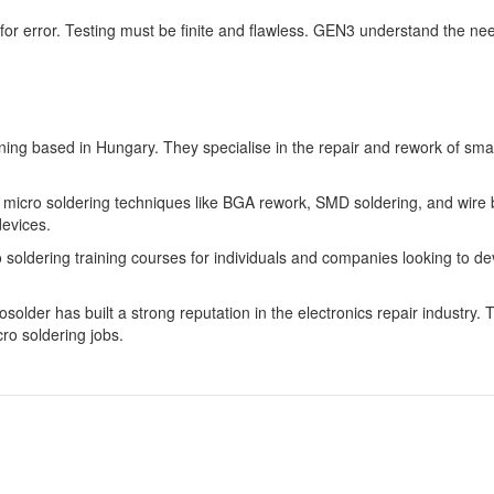
m for error. Testing must be finite and flawless. GEN3 understand the nee
aining based in Hungary. They specialise in the repair and rework of sm
n micro soldering techniques like BGA rework, SMD soldering, and wire b
devices.
soldering training courses for individuals and companies looking to devel
lder has built a strong reputation in the electronics repair industry. Th
cro soldering jobs.