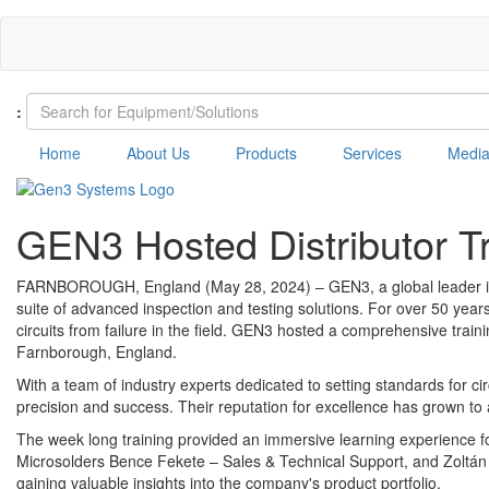
Skip
to
main
content
:
Home
About Us
Products
Services
Medi
GEN3 Hosted Distributor Tr
FARNBOROUGH, England (May 28, 2024) – GEN3, a global leader in in 
suite of advanced inspection and testing solutions. For over 50 year
circuits from failure in the field. GEN3 hosted a comprehensive train
Farnborough, England.
With a team of industry experts dedicated to setting standards for 
precision and success. Their reputation for excellence has grown to a 
The week long training provided an immersive learning experience for
Microsolders Bence Fekete – Sales & Technical Support, and Zoltán 
gaining valuable insights into the company's product portfolio.