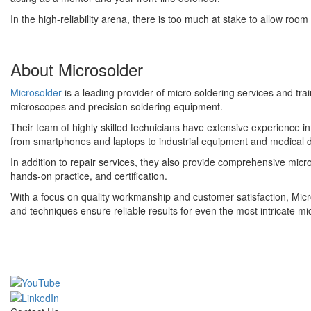
In the high-reliability arena, there is too much at stake to allow roo
About Microsolder
Microsolder
is a leading provider of micro soldering services and tr
microscopes and precision soldering equipment.
Their team of highly skilled technicians have extensive experience i
from smartphones and laptops to industrial equipment and medical 
In addition to repair services, they also provide comprehensive micro 
hands-on practice, and certification.
With a focus on quality workmanship and customer satisfaction, Microso
and techniques ensure reliable results for even the most intricate mi