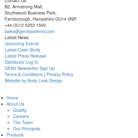
Contact Us
B2, Armstrong Mall,
Southwood Business Park,
Farnborough, Hampshire GU14 0NR
+44 (0)12 5252 1500
sales@gen3systems.com
Latest News
Upcoming Events
Latest Case Study
Latest Press Release
Distributor Log In
GEN3 Newsletter Sign Up
Terms & Conditions
|
Privacy Policy
Website by Andy Lock Design
Home
About Us
Quality
Careers
The Team
Our Principals
Products