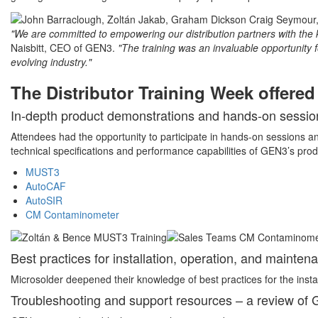
"We are committed to empowering our distribution partners with the 
Naisbitt, CEO of GEN3.
"The training was an invaluable opportunity f
evolving industry."
The Distributor Training Week offere
In-depth product demonstrations and hands-on sessio
Attendees had the opportunity to participate in hands-on sessions an
technical specifications and performance capabilities of GEN3’s produ
MUST3
AutoCAF
AutoSIR
CM Contaminometer
Best practices for installation, operation, and mainten
Microsolder deepened their knowledge of best practices for the inst
Troubleshooting and support resources – a review of