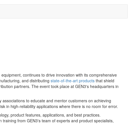
equipment, continues to drive innovation with its comprehensive
ufacturing, and distributing
state-of-the-art products
that shield
stribution partners. The event took place at GEN3's headquarters in
key associations to educate and mentor customers on achieving
k in high-reliability applications where there is no room for error.
ogy, product features, applications, and best practices.
training from GEN3's team of experts and product specialists,