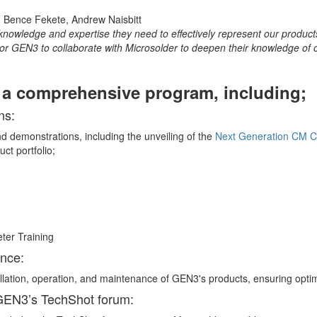
knowledge and expertise they need to effectively represent our products
or GEN3 to collaborate with Microsolder to deepen their knowledge of o
d a comprehensive program, including;
ns:
d demonstrations, including the unveiling of the
Next Generation CM 
ct portfolio;
ance:
allation, operation, and maintenance of GEN3's products, ensuring opti
 GEN3’s TechShot forum: