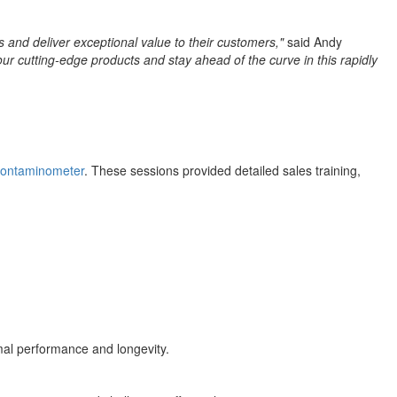
 and deliver exceptional value to their customers,"
said Andy
ur cutting-edge products and stay ahead of the curve in this rapidly
Contaminometer
. These sessions provided detailed sales training,
mal performance and longevity.