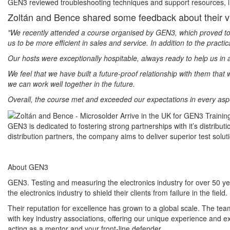
GEN3 reviewed troubleshooting techniques and support resources, inc
Zoltán and Bence shared some feedback about their v
"We recently attended a course organised by GEN3, which proved to b
us to be more efficient in sales and service. In addition to the practi
Our hosts were exceptionally hospitable, always ready to help us in
We feel that we have built a future-proof relationship with them tha
we can work well together in the future.
Overall, the course met and exceeded our expectations in every aspec
GEN3 is dedicated to fostering strong partnerships with it’s distribu
distribution partners, the company aims to deliver superior test sol
About GEN3
GEN3. Testing and measuring the electronics industry for over 50 
the electronics industry to shield their clients from failure in the field.
Their reputation for excellence has grown to a global scale. The te
with key industry associations, offering our unique experience and e
acting as a mentor and your front-line defender.