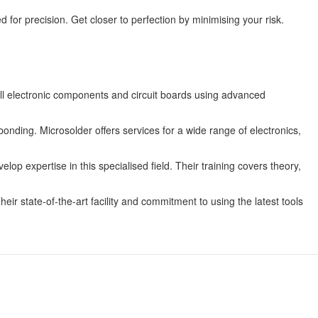
d for precision. Get closer to perfection by minimising your risk.
all electronic components and circuit boards using advanced
onding. Microsolder offers services for a wide range of electronics,
op expertise in this specialised field. Their training covers theory,
eir state-of-the-art facility and commitment to using the latest tools