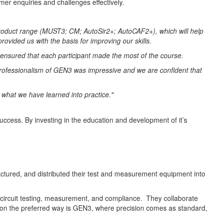
er enquiries and challenges effectively.
 product range (MUST3; CM; AutoSir2+; AutoCAF2+), which will help
provided us with the basis for improving our skills.
 ensured that each participant made the most of the course.
d professionalism of GEN3 was impressive and we are confident that
g what we have learned into practice."
success. By investing in the education and development of it’s
tured, and distributed their test and measurement equipment into
 circuit testing, measurement, and compliance. They collaborate
ction the preferred way is GEN3, where precision comes as standard,