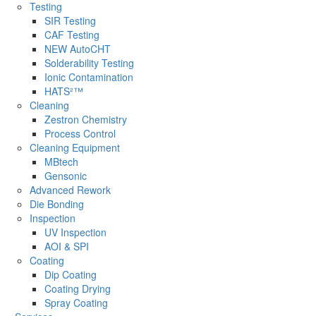
Testing
SIR Testing
CAF Testing
NEW AutoCHT
Solderability Testing
Ionic Contamination
HATS²™
Cleaning
Zestron Chemistry
Process Control
Cleaning Equipment
MBtech
Gensonic
Advanced Rework
Die Bonding
Inspection
UV Inspection
AOI & SPI
Coating
Dip Coating
Coating Drying
Spray Coating