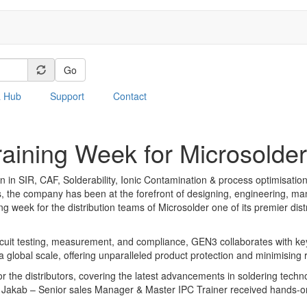
Go
a Hub
Support
Contact
aining Week for Microsolder
SIR, CAF, Solderability, Ionic Contamination & process optimisation 
s, the company has been at the forefront of designing, engineering, man
ing week for the distribution teams of Microsolder one of its premier di
circuit testing, measurement, and compliance, GEN3 collaborates with 
global scale, offering unparalleled product protection and minimising ris
 the distributors, covering the latest advancements in soldering technol
Jakab – Senior sales Manager & Master IPC Trainer received hands-on 