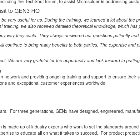
luding the TechShot forum, to assist Microsolder in addressing custom
isit to GEN3 HQ
e very useful for us. During the training, we learned a lot about the
cal training, we also received detailed theoretical knowledge, which has 
 any way they could. They always answered our questions patiently and
t will continue to bring many benefits to both parties. The expertise an
t. We are very grateful for the opportunity and look forward to puttin
tion network and providing ongoing training and support to ensure their 
utions and exceptional customer experiences worldwide.
years. For three generations, GEN3 have designed, engineered, manufac
am is made up of industry experts who work to set the standards around
xpertise to educate all on what it takes to succeed. For product prote