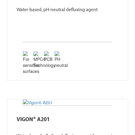
Water-based, pH-neutral defluxing agent
VIGON® A201