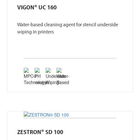
VIGON® UC 160
Water-based cleaning agent for stencil underside
wiping in printers
ZESTRON® SD 100