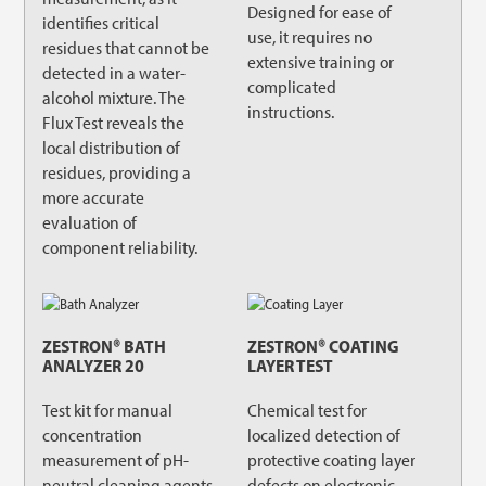
Designed for ease of
identifies critical
use, it requires no
residues that cannot be
extensive training or
detected in a water-
complicated
alcohol mixture. The
instructions.
Flux Test reveals the
local distribution of
residues, providing a
more accurate
evaluation of
component reliability.
ZESTRON® BATH
ZESTRON® COATING
ANALYZER 20
LAYER TEST
Test kit for manual
Chemical test for
concentration
localized detection of
measurement of pH-
protective coating layer
neutral cleaning agents.
defects on electronic