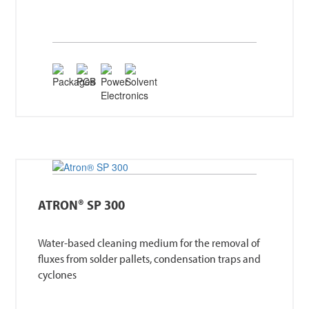
ATRON® SP 300
Water-based cleaning medium for the removal of
fluxes from solder pallets, condensation traps and
cyclones