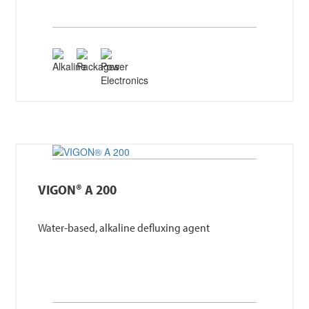
VIGON® A 200
Water-based, alkaline defluxing agent