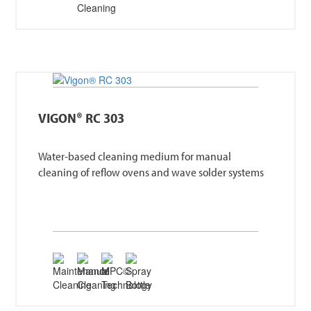
VIGON® RC 303
Water-based cleaning medium for manual
cleaning of reflow ovens and wave solder systems