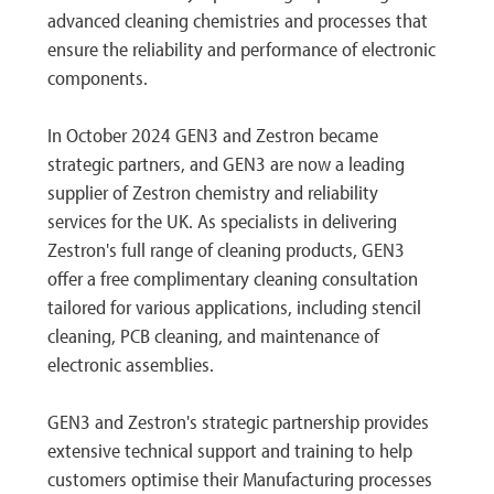
advanced cleaning chemistries and processes that
ensure the reliability and performance of electronic
components.
In October 2024 GEN3 and Zestron became
strategic partners, and GEN3 are now a leading
supplier of Zestron chemistry and reliability
services for the UK. As specialists in delivering
Zestron's full range of cleaning products, GEN3
offer a free complimentary cleaning consultation
tailored for various applications, including stencil
cleaning, PCB cleaning, and maintenance of
electronic assemblies.
GEN3 and Zestron's strategic partnership provides
extensive technical support and training to help
customers optimise their Manufacturing processes