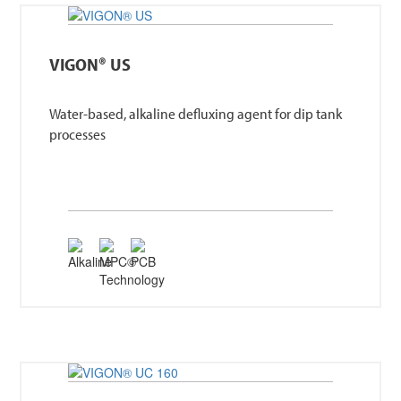
VIGON® US
Water-based, alkaline defluxing agent for dip tank
processes