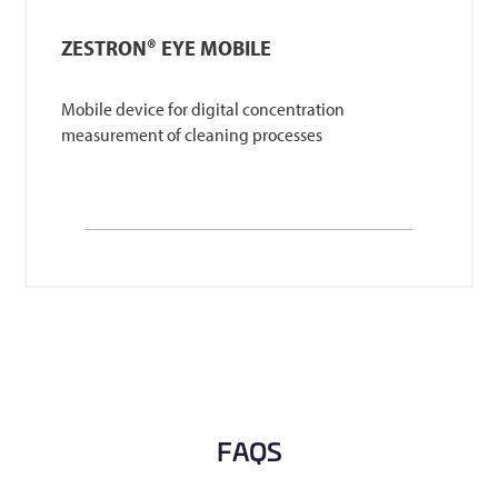
ZESTRON® EYE MOBILE
Mobile device for digital concentration
measurement of cleaning processes
FAQS