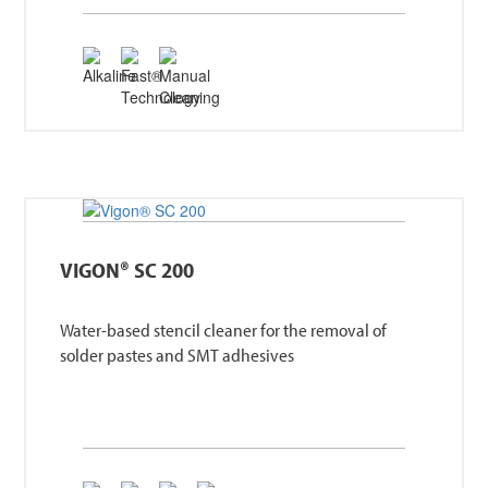
VIGON® SC 200
Water-based stencil cleaner for the removal of
solder pastes and SMT adhesives