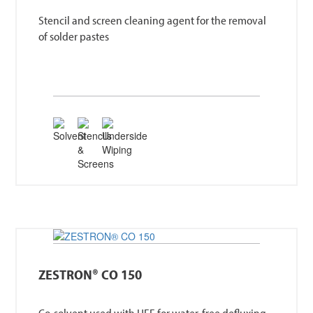
Stencil and screen cleaning agent for the removal
of solder pastes
ZESTRON® CO 150
Co-solvent used with HFE for water-free defluxing