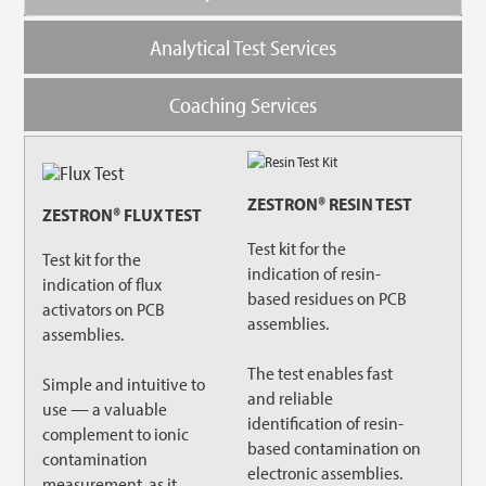
Analytical Test Services
Coaching Services
ZESTRON® RESIN TEST
ZESTRON® FLUX TEST
Test kit for the
Test kit for the
indication of resin-
indication of flux
based residues on PCB
activators on PCB
assemblies.
assemblies.
The test enables fast
Simple and intuitive to
and reliable
use — a valuable
identification of resin-
complement to ionic
based contamination on
contamination
electronic assemblies.
measurement, as it