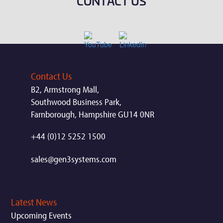
CONTACT US
Contact Us
B2, Armstrong Mall,
Southwood Business Park,
Farnborough, Hampshire GU14 0NR
+44 (0)12 5252 1500
sales@gen3systems.com
Latest News
Upcoming Events