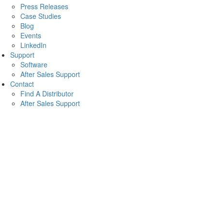
Press Releases
Case Studies
Blog
Events
LinkedIn
Support
Software
After Sales Support
Contact
Find A Distributor
After Sales Support