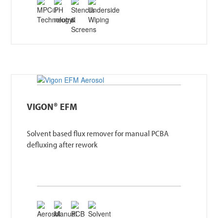
VIGON® EFM
Solvent based flux remover for manual PCBA
defluxing after rework