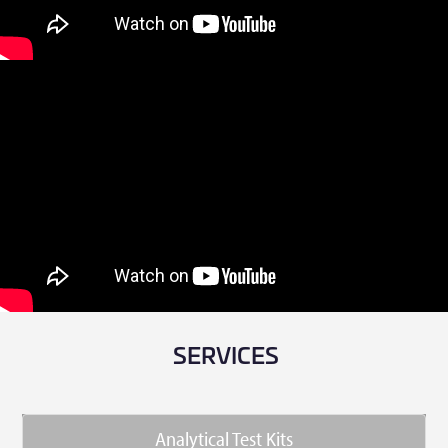
SERVICES
Analytical Test Kits