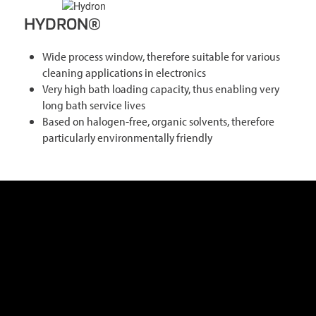
HYDRON®
Wide process window, therefore suitable for various
cleaning applications in electronics
Very high bath loading capacity, thus enabling very
long bath service lives
Based on halogen-free, organic solvents, therefore
particularly environmentally friendly