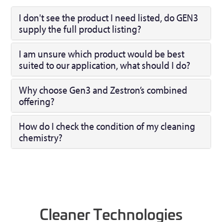
I don't see the product I need listed, do GEN3
supply the full product listing?
I am unsure which product would be best
suited to our application, what should I do?
Why choose Gen3 and Zestron’s combined
offering?
How do I check the condition of my cleaning
chemistry?
Cleaner Technologies