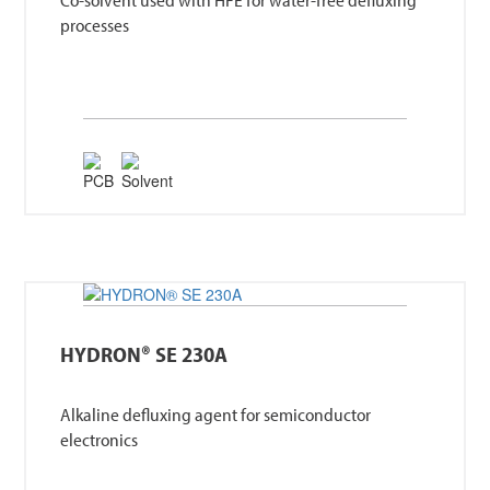
processes
HYDRON® SE 230A
Alkaline defluxing agent for semiconductor
electronics