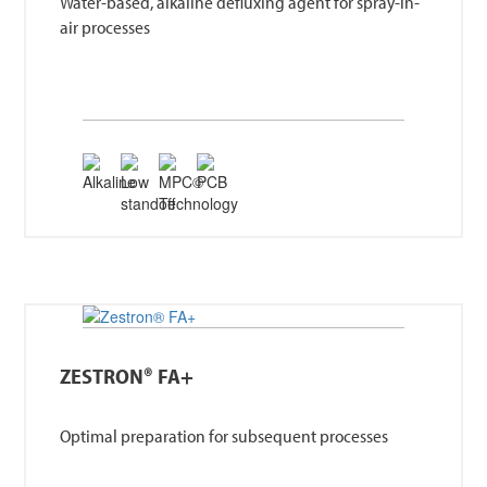
Water-based, alkaline defluxing agent for spray-in-
air processes
ZESTRON® FA+
Optimal preparation for subsequent processes