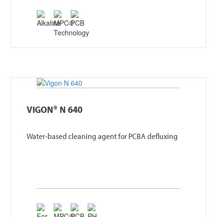
VIGON® N 640
Water-based cleaning agent for PCBA defluxing