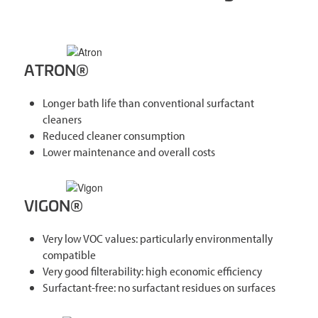
ATRON®
Longer bath life than conventional surfactant
cleaners
Reduced cleaner consumption
Lower maintenance and overall costs
VIGON®
Very low VOC values: particularly environmentally
compatible
Very good filterability: high economic efficiency
Surfactant-free: no surfactant residues on surfaces