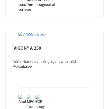
VIGON® A 250
Water-based defluxing agent with mild
formulation