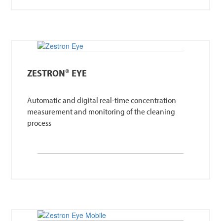
ZESTRON® EYE
Automatic and digital real-time concentration
measurement and monitoring of the cleaning
process