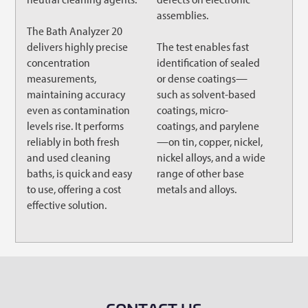
assemblies.
The Bath Analyzer 20
delivers highly precise
The test enables fast
concentration
identification of sealed
measurements,
or dense coatings—
maintaining accuracy
such as solvent-based
even as contamination
coatings, micro-
levels rise. It performs
coatings, and parylene
reliably in both fresh
—on tin, copper, nickel,
and used cleaning
nickel alloys, and a wide
baths, is quick and easy
range of other base
to use, offering a cost
metals and alloys.
effective solution.