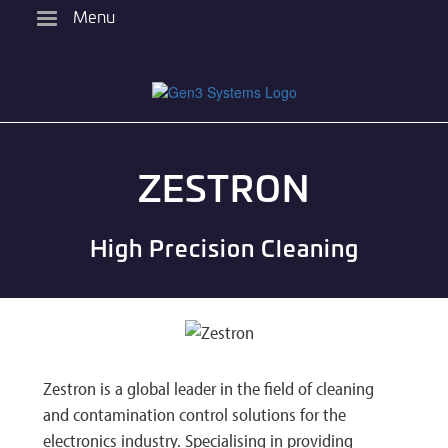
Skip
Menu
to
main
content
ZESTRON
High Precision Cleaning
Zestron is a global leader in the field of cleaning
and contamination control solutions for the
electronics industry. Specialising in providing