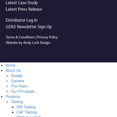
Latest Case Study
Latest Press Release
Distributor Log In
GEN3 Newsletter Sign Up
Terms & Conditions
|
Privacy Policy
Website by Andy Lock Design
Home
About Us
Quality
Careers
The Team
Our Principals
Products
Testing
SIR Testing
CAF Testing