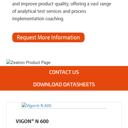
and improve product quality, offering a vast range
of analytical test services and process
implementation coaching.
Request More Information
.
CONTACT US
DOWNLOAD DATASHEETS
VIGON® N 600