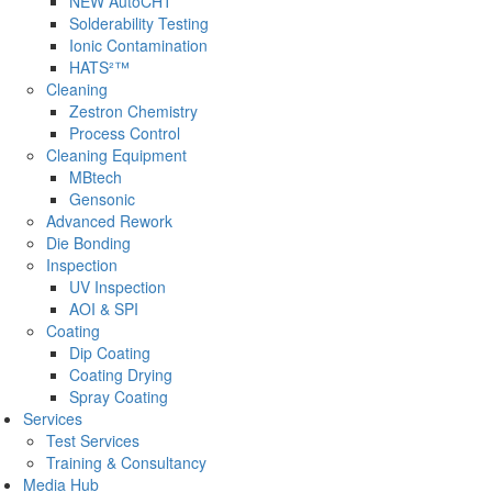
NEW AutoCHT
Solderability Testing
Ionic Contamination
HATS²™
Cleaning
Zestron Chemistry
Process Control
Cleaning Equipment
MBtech
Gensonic
Advanced Rework
Die Bonding
Inspection
UV Inspection
AOI & SPI
Coating
Dip Coating
Coating Drying
Spray Coating
Services
Test Services
Training & Consultancy
Media Hub