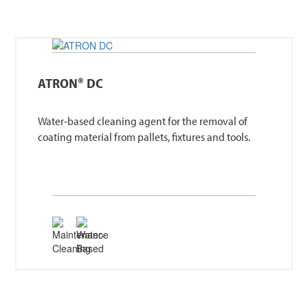
ATRON® DC
Water-based cleaning agent for the removal of
coating material from pallets, fixtures and tools.