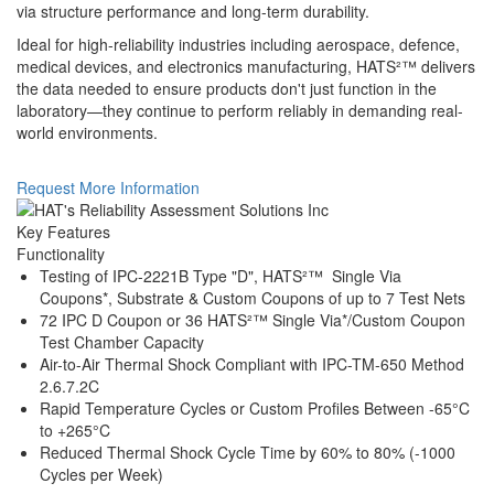
via structure performance and long-term durability.
Ideal for high-reliability industries including aerospace, defence,
medical devices, and electronics manufacturing, HATS²™ delivers
the data needed to ensure products don't just function in the
laboratory—they continue to perform reliably in demanding real-
world environments.
Request More Information
Key Features
Functionality
Testing of IPC-2221B Type "D", HATS²™ Single Via
Coupons*, Substrate & Custom Coupons of up to 7 Test Nets
72 IPC D Coupon or 36 HATS²™ Single Via*/Custom Coupon
Test Chamber Capacity
Air-to-Air Thermal Shock Compliant with IPC-TM-650 Method
2.6.7.2C
Rapid Temperature Cycles or Custom Profiles Between -65°C
to +265°C
Reduced Thermal Shock Cycle Time by 60% to 80% (-1000
Cycles per Week)