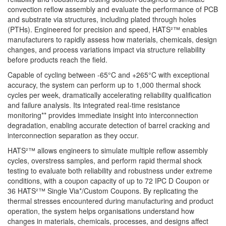
convection reflow assembly and evaluate the performance of PCB
and substrate via structures, including plated through holes
(PTHs). Engineered for precision and speed, HATS²™ enables
manufacturers to rapidly assess how materials, chemicals, design
changes, and process variations impact via structure reliability
before products reach the field.
Capable of cycling between -65°C and +265°C with exceptional
accuracy, the system can perform up to 1,000 thermal shock
cycles per week, dramatically accelerating reliability qualification
and failure analysis. Its integrated real-time resistance
monitoring** provides immediate insight into interconnection
degradation, enabling accurate detection of barrel cracking and
interconnection separation as they occur.
HATS²™ allows engineers to simulate multiple reflow assembly
cycles, overstress samples, and perform rapid thermal shock
testing to evaluate both reliability and robustness under extreme
conditions, with a coupon capacity of up to
72 IPC D Coupon or
36 HATS²™ Single Via*/Custom Coupons
. By replicating the
thermal stresses encountered during manufacturing and product
operation, the system helps organisations understand how
changes in materials, chemicals, processes, and designs affect