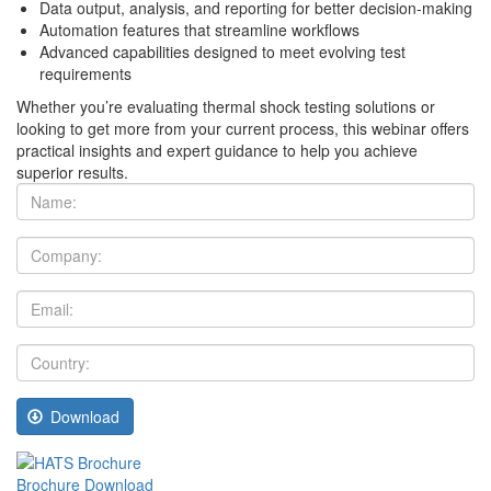
Data output, analysis, and reporting for better decision-making
Automation features that streamline workflows
Advanced capabilities designed to meet evolving test
requirements
Whether you’re evaluating thermal shock testing solutions or
looking to get more from your current process, this webinar offers
practical insights and expert guidance to help you achieve
superior results.
Name:
Company:
Email:
Country:
Download
Brochure Download