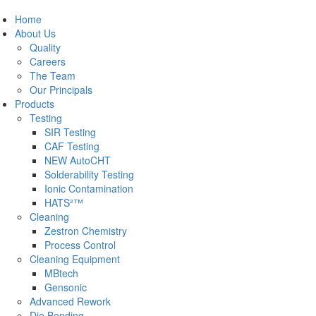
Home
About Us
Quality
Careers
The Team
Our Principals
Products
Testing
SIR Testing
CAF Testing
NEW AutoCHT
Solderability Testing
Ionic Contamination
HATS²™
Cleaning
Zestron Chemistry
Process Control
Cleaning Equipment
MBtech
Gensonic
Advanced Rework
Die Bonding