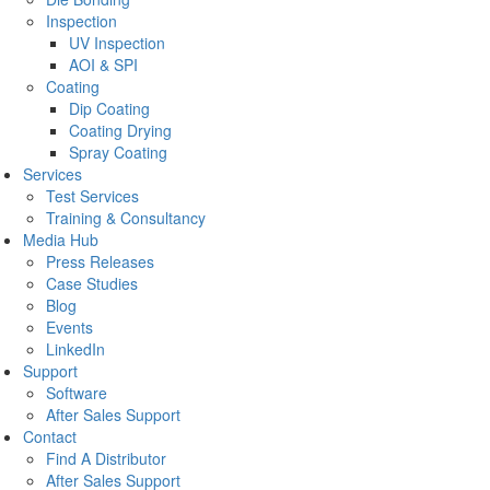
Inspection
UV Inspection
AOI & SPI
Coating
Dip Coating
Coating Drying
Spray Coating
Services
Test Services
Training & Consultancy
Media Hub
Press Releases
Case Studies
Blog
Events
LinkedIn
Support
Software
After Sales Support
Contact
Find A Distributor
After Sales Support