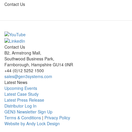
Contact Us
Contact Us
B2, Armstrong Mall,
Southwood Business Park,
Farnborough, Hampshire GU14 0NR
+44 (0)12 5252 1500
sales@gen3systems.com
Latest News
Upcoming Events
Latest Case Study
Latest Press Release
Distributor Log In
GEN3 Newsletter Sign Up
Terms & Conditions
|
Privacy Policy
Website by Andy Lock Design