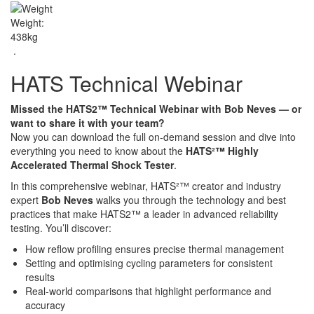
Weight:
438kg
.
HATS Technical Webinar
Missed the HATS2™ Technical Webinar with Bob Neves — or
want to share it with your team?
Now you can download the full on-demand session and dive into
everything you need to know about the
HATS²™ Highly
Accelerated Thermal Shock Tester
.
In this comprehensive webinar, HATS²™ creator and industry
expert
Bob Neves
walks you through the technology and best
practices that make HATS2™ a leader in advanced reliability
testing. You’ll discover:
How reflow profiling ensures precise thermal management
Setting and optimising cycling parameters for consistent
results
Real-world comparisons that highlight performance and
accuracy