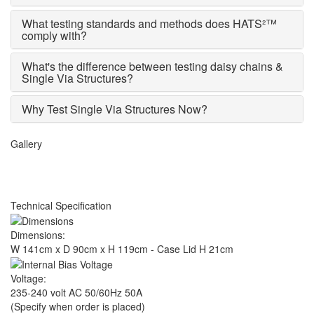
What testing standards and methods does HATS²™
comply with?
What's the difference between testing daisy chains &
Single Via Structures?
Why Test Single Via Structures Now?
Gallery
Technical Specification
Dimensions:
W 141cm x D 90cm x H 119cm - Case Lid H 21cm
Voltage:
235-240 volt AC 50/60Hz 50A
(Specify when order is placed)