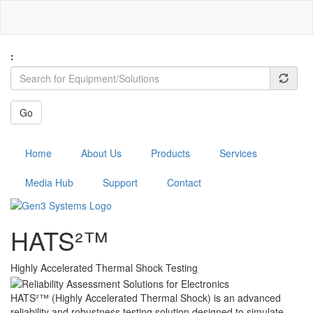
Skip
to
main
content
:
Go
Menu
Home
About Us
Products
Services
Media Hub
Support
Contact
HATS²™
Highly Accelerated Thermal Shock Testing
HATS²™ (Highly Accelerated Thermal Shock) is an advanced
reliability and robustness testing solution designed to simulate