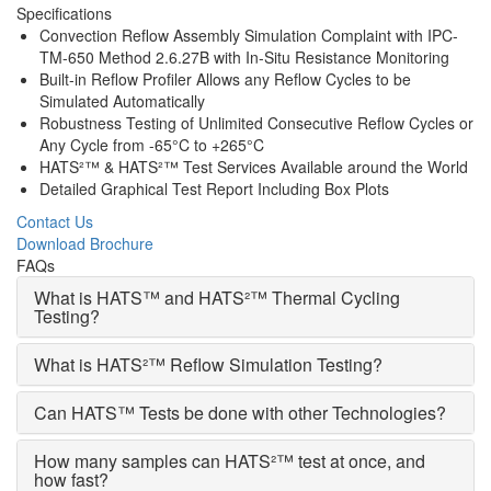
Specifications
Convection Reflow Assembly Simulation Complaint with IPC-
TM-650 Method 2.6.27B with In-Situ Resistance Monitoring
Built-in Reflow Profiler Allows any Reflow Cycles to be
Simulated Automatically
Robustness Testing of Unlimited Consecutive Reflow Cycles or
Any Cycle from -65°C to +265°C
HATS²™ & HATS²™ Test Services Available around the World
Detailed Graphical Test Report Including Box Plots
Contact Us
Download Brochure
FAQs
What is HATS™ and HATS²™ Thermal Cycling
Testing?
What is HATS²™ Reflow Simulation Testing?
Can HATS™ Tests be done with other Technologies?
How many samples can HATS²™ test at once, and
how fast?