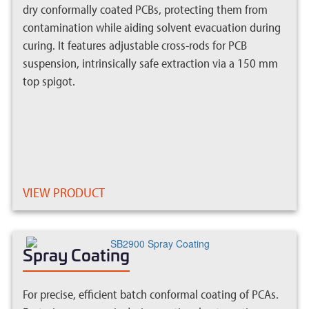
dry conformally coated PCBs, protecting them from
contamination while aiding solvent evacuation during
curing. It features adjustable cross-rods for PCB
suspension, intrinsically safe extraction via a 150 mm
top spigot.
VIEW PRODUCT
Spray Coating
For precise, efficient batch conformal coating of PCAs.