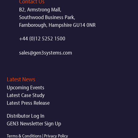
Contact Us
B2, Armstrong Mall,
Southwood Business Park,
Farnborough, Hampshire GU14 0NR
+44 (0)12 5252 1500
sales@gen3systems.com
Latest News
Upcoming Events
Latest Case Study
Latest Press Release
Distributor Log In
GEN3 Newsletter Sign Up
Terms & Conditions
|
Privacy Policy