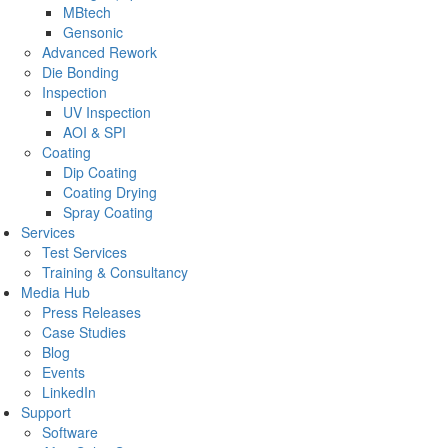
MBtech
Gensonic
Advanced Rework
Die Bonding
Inspection
UV Inspection
AOI & SPI
Coating
Dip Coating
Coating Drying
Spray Coating
Services
Test Services
Training & Consultancy
Media Hub
Press Releases
Case Studies
Blog
Events
LinkedIn
Support
Software