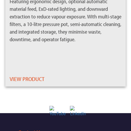
Featuring ergonomic design, optional automatic
material feed, ExD-rated lighting, and downward
extraction to reduce vapour exposure. With multi-stage
filters, a 10-litre pressure pot, semi-automatic cleaning,
and integrated storage, they minimise waste,
downtime, and operator fatigue.
VIEW PRODUCT