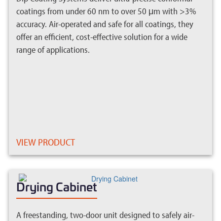
coatings from under 60 nm to over 50 μm with >3%
accuracy. Air-operated and safe for all coatings, they
offer an efficient, cost-effective solution for a wide
range of applications.
VIEW PRODUCT
Drying Cabinet
A freestanding, two-door unit designed to safely air-