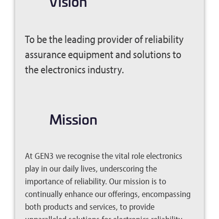
Vision
To be the leading provider of reliability
assurance equipment and solutions to
the electronics industry.
.
Mission
At GEN3 we recognise the vital role electronics
play in our daily lives, underscoring the
importance of reliability. Our mission is to
continually enhance our offerings, encompassing
both products and services, to provide