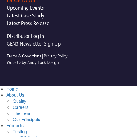
Upcoming Events
Latest Case Study
Latest Press Release
Distributor Log In
GEN3 Newsletter Sign Up
Terms & Conditions
|
Privacy Policy
Website by Andy Lock Design
Home
About Us
Quality
Careers
The Team
Our Principals
Products
Testing