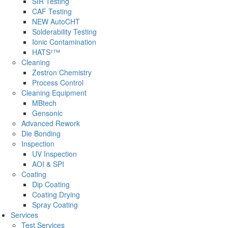
SIR Testing
CAF Testing
NEW AutoCHT
Solderability Testing
Ionic Contamination
HATS²™
Cleaning
Zestron Chemistry
Process Control
Cleaning Equipment
MBtech
Gensonic
Advanced Rework
Die Bonding
Inspection
UV Inspection
AOI & SPI
Coating
Dip Coating
Coating Drying
Spray Coating
Services
Test Services