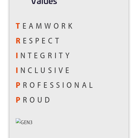
Values
T
EAMWORK
R
ESPECT
I
NTEGRITY
I
NCLUSIVE
P
ROFESSIONAL
P
ROUD
.