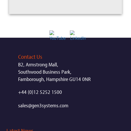
Contact Us
B2, Armstrong Mall,
Southwood Business Park,
Farnborough, Hampshire GU14 0NR
+44 (0)12 5252 1500
sales@gen3systems.com
Latest News