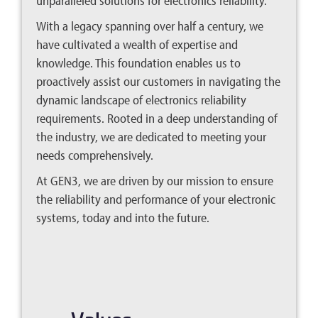
unparalleled solutions for electronics reliability.
With a legacy spanning over half a century, we
have cultivated a wealth of expertise and
knowledge. This foundation enables us to
proactively assist our customers in navigating the
dynamic landscape of electronics reliability
requirements. Rooted in a deep understanding of
the industry, we are dedicated to meeting your
needs comprehensively.
At GEN3, we are driven by our mission to ensure
the reliability and performance of your electronic
systems, today and into the future.