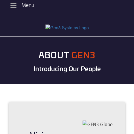
Skip
Menu
to
main
content
ABOUT
GEN3
Introducing Our People