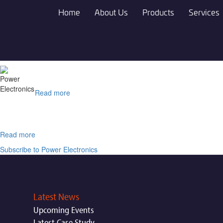
Skip
Home
About Us
Products
Services
to
main
content
Read more
about
HYDRON®
SE
230A
Read more
about
Zestron®
Subscribe to Power Electronics
FA+
Latest News
Upcoming Events
Latest Case Study