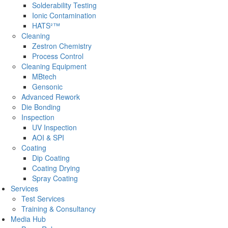
Solderability Testing
Ionic Contamination
HATS²™
Cleaning
Zestron Chemistry
Process Control
Cleaning Equipment
MBtech
Gensonic
Advanced Rework
Die Bonding
Inspection
UV Inspection
AOI & SPI
Coating
Dip Coating
Coating Drying
Spray Coating
Services
Test Services
Training & Consultancy
Media Hub