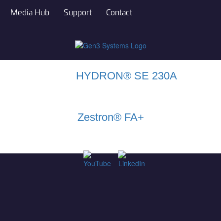
Media Hub
Support
Contact
HYDRON® SE 230A
Zestron® FA+