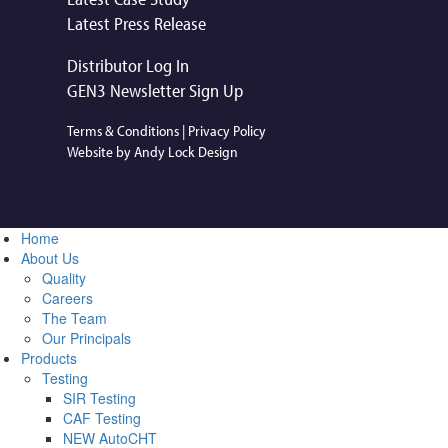
Latest Press Release
Distributor Log In
GEN3 Newsletter Sign Up
Terms & Conditions
|
Privacy Policy
Website by Andy Lock Design
Home
About Us
Quality
Careers
The Team
Our Principals
Products
Testing
SIR Testing
CAF Testing
NEW AutoCHT