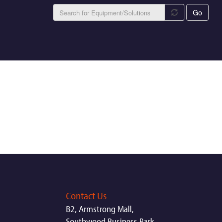
Go
Contact Us
B2, Armstrong Mall,
Southwood Business Park,