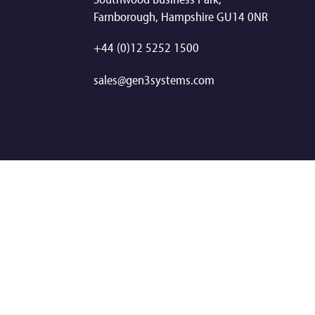
Farnborough, Hampshire GU14 0NR
+44 (0)12 5252 1500
sales@gen3systems.com