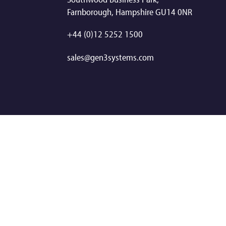
Farnborough, Hampshire GU14 0NR
+44 (0)12 5252 1500
sales@gen3systems.com