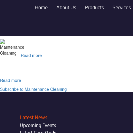
Skip
Home
About Us
Products
Services
to
main
content
Read more
about
ATRON®
DC
Read more
about
Vigon®
Subscribe to Maintenance Cleaning
RC
303
Latest News
Upcoming Events
Latest Case Study