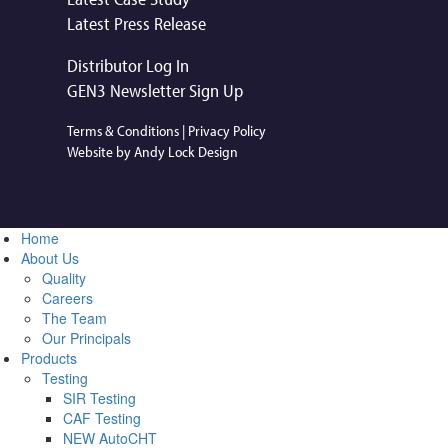
Latest Press Release
Distributor Log In
GEN3 Newsletter Sign Up
Terms & Conditions
|
Privacy Policy
Website by Andy Lock Design
Home
About Us
Quality
Careers
The Team
Our Principals
Products
Testing
SIR Testing
CAF Testing
NEW AutoCHT