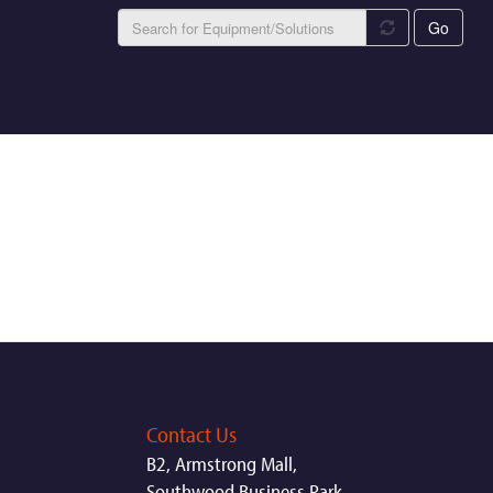
Go
Contact Us
B2, Armstrong Mall,
Southwood Business Park,