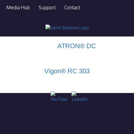
Media Hub
Support
Contact
ATRON® DC
Vigon® RC 303