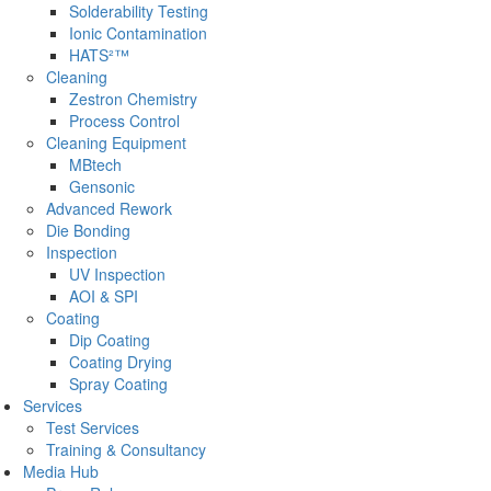
Solderability Testing
Ionic Contamination
HATS²™
Cleaning
Zestron Chemistry
Process Control
Cleaning Equipment
MBtech
Gensonic
Advanced Rework
Die Bonding
Inspection
UV Inspection
AOI & SPI
Coating
Dip Coating
Coating Drying
Spray Coating
Services
Test Services
Training & Consultancy
Media Hub