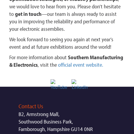
we would love to hear from you. Please don’t hesitate
to
get in touch
—our team is always ready to assist
you in improving the reliability and performance of
your electronic assemblies.
We look forward to seeing you again at next year’s
event and at future exhibitions around the world!
For more information about
Southern Manufacturing
& Electronics
, visit the
official event website​.
Contact Us
B2, Armstrong Mall,
Southwood Business Park,
Farnborough, Hampshire GU14 0NR