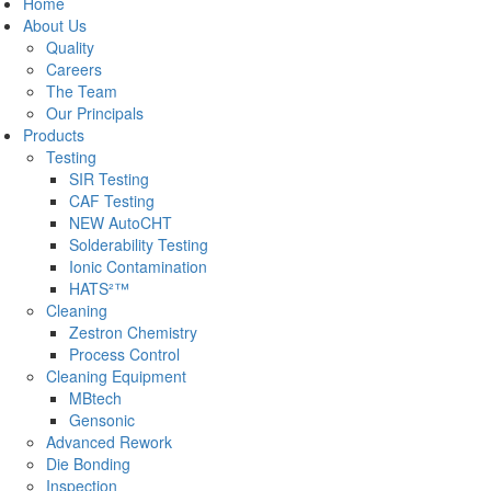
Home
About Us
Quality
Careers
The Team
Our Principals
Products
Testing
SIR Testing
CAF Testing
NEW AutoCHT
Solderability Testing
Ionic Contamination
HATS²™
Cleaning
Zestron Chemistry
Process Control
Cleaning Equipment
MBtech
Gensonic
Advanced Rework
Die Bonding
Inspection