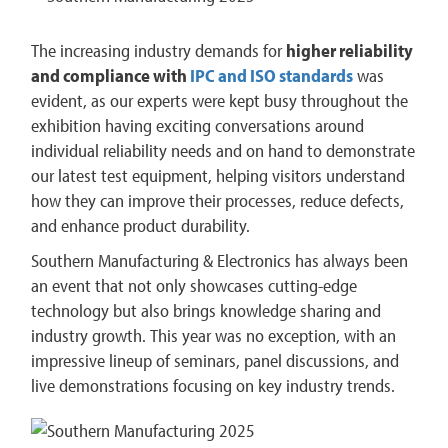
The increasing industry demands for
higher reliability
and compliance with
IPC and ISO standards
was
evident, as our experts were kept busy throughout the
exhibition having exciting conversations around
individual reliability needs and on hand to demonstrate
our latest test equipment, helping visitors understand
how they can improve their processes, reduce defects,
and enhance product durability.
Southern Manufacturing & Electronics has always been
an event that not only showcases cutting-edge
technology but also brings knowledge sharing and
industry growth. This year was no exception, with an
impressive lineup of seminars, panel discussions, and
live demonstrations focusing on key industry trends​.