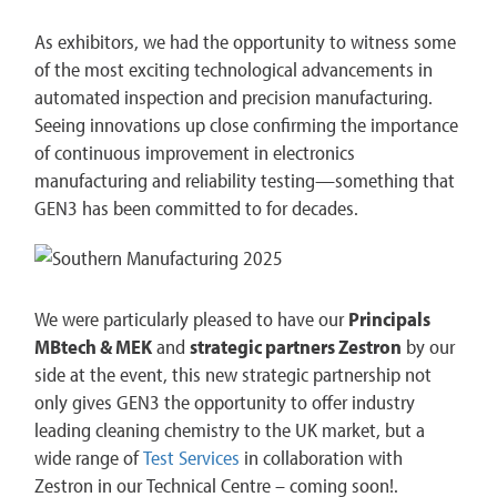
As exhibitors, we had the opportunity to witness some
of the most exciting technological advancements in
automated inspection and precision manufacturing.
Seeing innovations up close confirming the importance
of continuous improvement in electronics
manufacturing and reliability testing—something that
GEN3 has been committed to for decades.
We were particularly pleased to have our
Principals
MBtech & MEK
and
strategic partners Zestron
by our
side at the event, this new strategic partnership not
only gives GEN3 the opportunity to offer industry
leading cleaning chemistry to the UK market, but a
wide range of
Test Services
in collaboration with
Zestron in our Technical Centre – coming soon!.