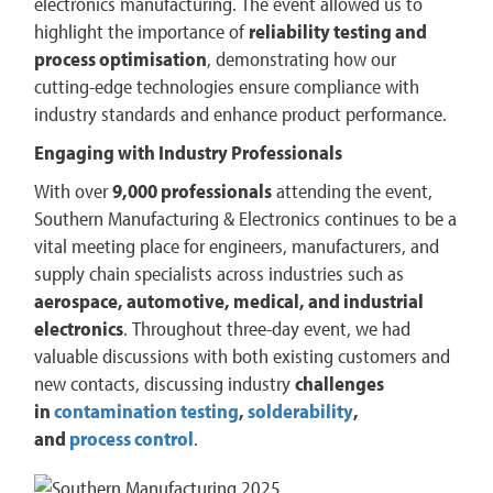
electronics manufacturing. The event allowed us to
highlight the importance of
reliability testing and
process optimisation
, demonstrating how our
cutting-edge technologies ensure compliance with
industry standards and enhance product performance.
Engaging with Industry Professionals
With over
9,000 professionals
attending the event,
Southern Manufacturing & Electronics continues to be a
vital meeting place for engineers, manufacturers, and
supply chain specialists across industries such as
aerospace, automotive, medical, and industrial
electronics
​. Throughout three-day event, we had
valuable discussions with both existing customers and
new contacts, discussing industry
challenges
in
contamination testing
,
solderability
,
and
process control
.