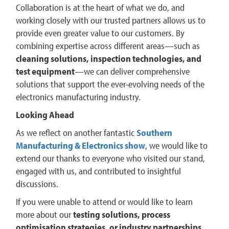
Collaboration is at the heart of what we do, and
working closely with our trusted partners allows us to
provide even greater value to our customers. By
combining expertise across different areas—such as
cleaning solutions, inspection technologies, and
test equipment
—we can deliver comprehensive
solutions that support the ever-evolving needs of the
electronics manufacturing industry.
Looking Ahead
As we reflect on another fantastic
Southern
Manufacturing & Electronics show
, we would like to
extend our thanks to everyone who visited our stand,
engaged with us, and contributed to insightful
discussions.
If you were unable to attend or would like to learn
more about our
testing solutions, process
optimisation strategies, or industry partnerships
,