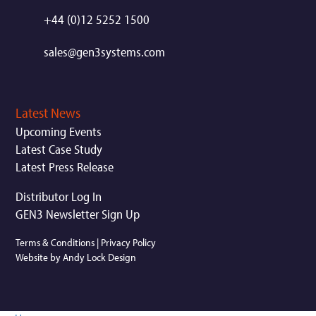
+44 (0)12 5252 1500
sales@gen3systems.com
Latest News
Upcoming Events
Latest Case Study
Latest Press Release
Distributor Log In
GEN3 Newsletter Sign Up
Terms & Conditions
|
Privacy Policy
Website by Andy Lock Design