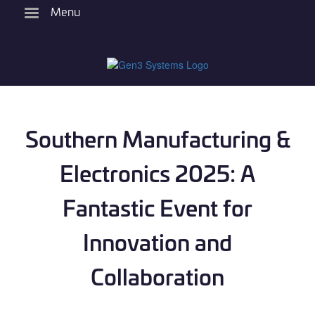
Skip
Menu
to
main
content
Southern Manufacturing &
Electronics 2025: A
Fantastic Event for
Innovation and
Collaboration