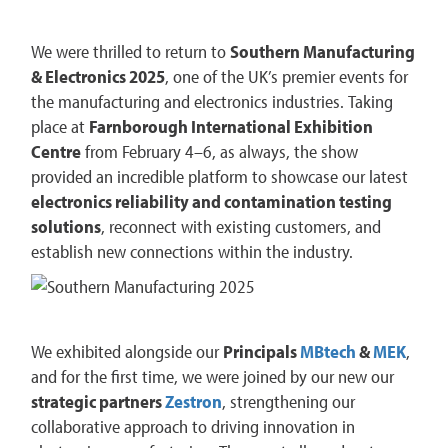
We were thrilled to return to
Southern Manufacturing
& Electronics 2025
, one of the UK’s premier events for
the manufacturing and electronics industries. Taking
place at
Farnborough International Exhibition
Centre
from February 4–6, as always, the show
provided an incredible platform to showcase our latest
electronics reliability and contamination testing
solutions
, reconnect with existing customers, and
establish new connections within the industry.
We exhibited alongside our
Principals
MBtech
&
MEK
,
and for the first time, we were joined by our new our
strategic partners
Zestron
, strengthening our
collaborative approach to driving innovation in