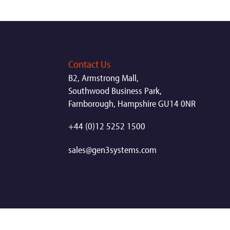
Contact Us
B2, Armstrong Mall,
Southwood Business Park,
Farnborough, Hampshire GU14 0NR
+44 (0)12 5252 1500
sales@gen3systems.com