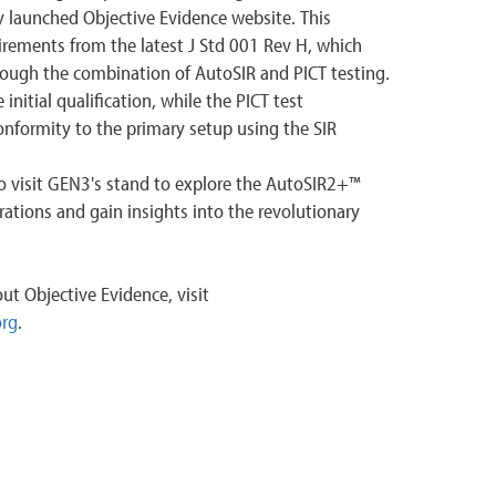
y launched Objective Evidence website. This
irements from the latest J Std 001 Rev H, which
hrough the combination of AutoSIR and PICT testing.
nitial qualification, while the PICT test
formity to the primary setup using the SIR
to visit GEN3's stand to explore the AutoSIR2+™
tions and gain insights into the revolutionary
ut Objective Evidence, visit
org
.