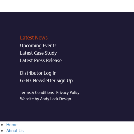
Latest News
Upcoming Events
Latest Case Study
Latest Press Release
Distributor Log In
GEN3 Newsletter Sign Up
Terms & Conditions
|
Privacy Policy
Website by Andy Lock Design
Home
About Us