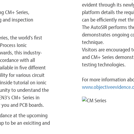
evident through its newl
ng CM+ Series,
platform details the requ
g and inspection
can be efficiently met t
The AutoSIR performs the i
demonstrates ongoing con
ies, the world's first
technique.
Process Ionic
Visitors are encouraged 
wards, this industry-
and CM+ Series demonstra
cordance with all
testing technologies.
lable in five different
ity for various circuit
For more information abo
nside tutorial on ionic
www.objectiveevidence.
unity to understand the
GEN3’s CM+ Series in
or you and PCB boards.
endance at the upcoming
 to be an exiciting and