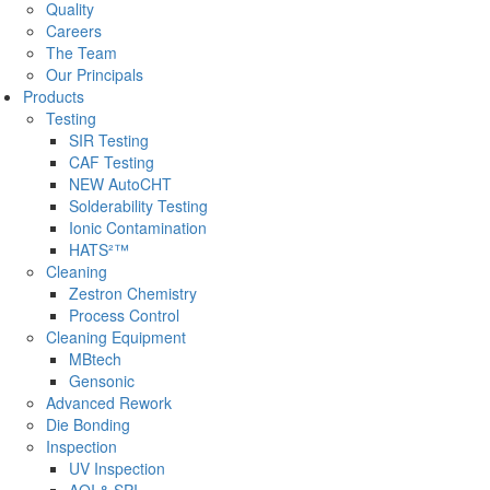
Quality
Careers
The Team
Our Principals
Products
Testing
SIR Testing
CAF Testing
NEW AutoCHT
Solderability Testing
Ionic Contamination
HATS²™
Cleaning
Zestron Chemistry
Process Control
Cleaning Equipment
MBtech
Gensonic
Advanced Rework
Die Bonding
Inspection
UV Inspection
AOI & SPI