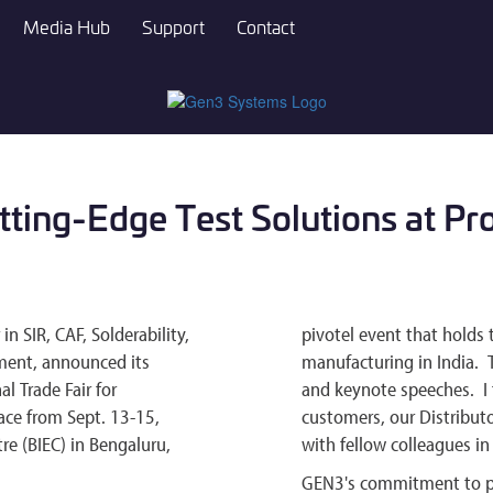
Media Hub
Support
Contact
ing-Edge Test Solutions at Pr
 SIR, CAF, Solderability,
pivotel event that holds 
ment, announced its
manufacturing in India. 
al Trade Fair for
and keynote speeches. I 
ace from Sept. 13-15,
customers, our Distributo
re (BIEC) in Bengaluru,
with fellow colleagues in 
GEN3's commitment to pr