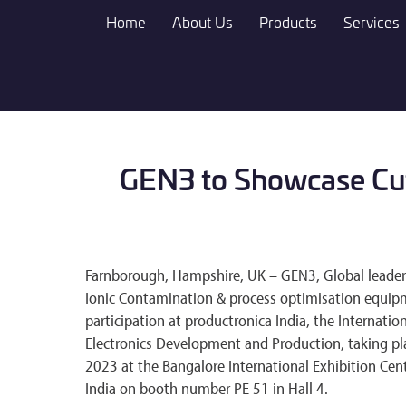
Skip
Home
About Us
Products
Services
to
main
content
GEN3 to Showcase Cutt
Farnborough, Hampshire, UK – GEN3, Global leader in
Ionic Contamination & process optimisation equip
participation at productronica India, the Internation
Electronics Development and Production, taking pl
2023 at the Bangalore International Exhibition Cent
India on booth number PE 51 in Hall 4.