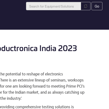
Go
oductronica India 2023
the potential to reshape of electronics
There is an extensive lineup of seminars, worksops
for one am looking forward to meeting Prime PCI’s
r for the Indian market, and as always catching up
the industry.’
oviding comprehensive testing solutions is