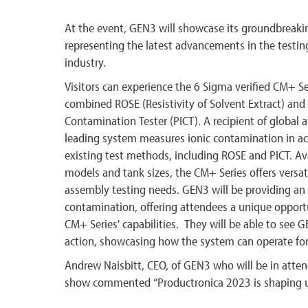
At the event, GEN3 will showcase its groundbreaki
representing the latest advancements in the testin
industry.
Visitors can experience the 6 Sigma verified CM+ Ser
combined ROSE (Resistivity of Solvent Extract) and 
Contamination Tester (PICT). A recipient of global a
leading system measures ionic contamination in ac
existing test methods, including ROSE and PICT. Avai
models and tank sizes, the CM+ Series offers versatil
assembly testing needs. GEN3 will be providing an i
contamination, offering attendees a unique opport
CM+ Series' capabilities. They will be able to see 
action, showcasing how the system can operate f
Andrew Naisbitt, CEO, of GEN3 who will be in att
show commented “Productronica 2023 is shaping up