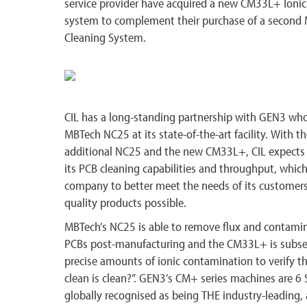
service provider have acquired a new CM33L+ Ioni
system to complement their purchase of a secon
Cleaning System.
CIL has a long-standing partnership with GEN3 wh
MBTech NC25 at its state-of-the-art facility. With th
additional NC25 and the new CM33L+, CIL expects t
its PCB cleaning capabilities and throughput, which
company to better meet the needs of its customers
quality products possible.
MBTech’s NC25 is able to remove flux and contamin
PCBs post-manufacturing and the CM33L+ is subse
precise amounts of ionic contamination to verify 
clean is clean?”. GEN3’s CM+ series machines are 6 
globally recognised as being THE industry-leading