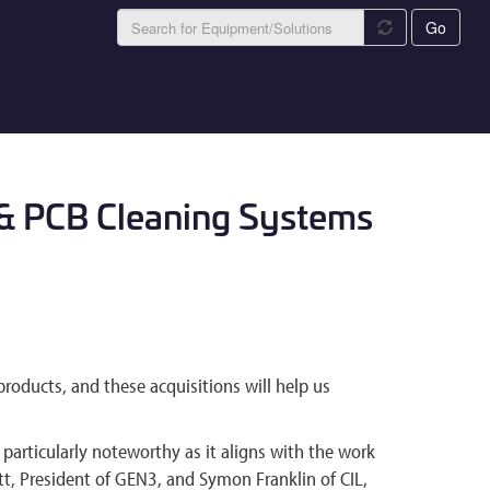
Go
g & PCB Cleaning Systems
products, and these acquisitions will help us
articularly noteworthy as it aligns with the work
t, President of GEN3, and Symon Franklin of CIL,