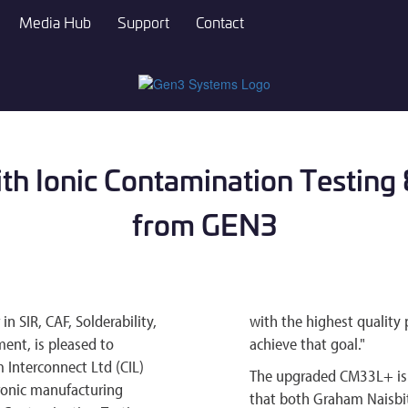
Media Hub
Support
Contact
ith Ionic Contamination Testin
from GEN3
 SIR, CAF, Solderability,
with the highest quality 
ent, is pleased to
achieve that goal."
Interconnect Ltd (CIL)
The upgraded CM33L+ is p
ctronic manufacturing
that both Graham Naisbit