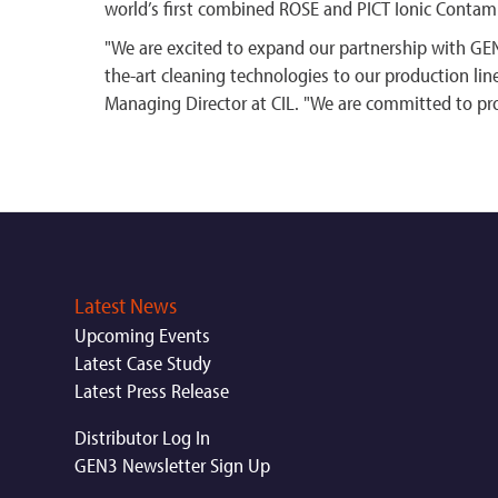
world’s first combined ROSE and PICT Ionic Contam
"We are excited to expand our partnership with GEN
the-art cleaning technologies to our production lin
Managing Director at CIL. "We are committed to pr
Latest News
Upcoming Events
Latest Case Study
Latest Press Release
Distributor Log In
GEN3 Newsletter Sign Up