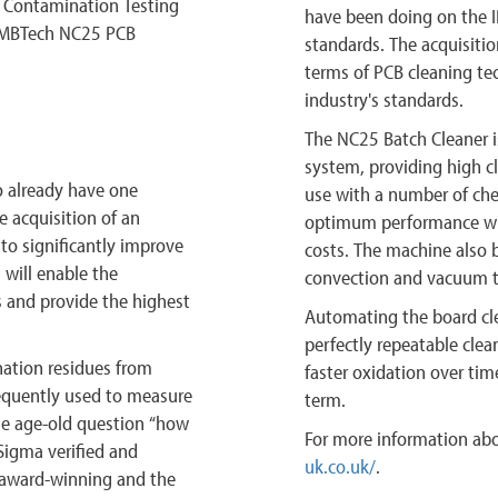
c Contamination Testing
have been doing on the 
d MBTech NC25 PCB
standards. The acquisitio
terms of PCB cleaning te
industry's standards.
The NC25 Batch Cleaner is
system, providing high c
o already have one
use with a number of chem
e acquisition of an
optimum performance wi
o significantly improve
costs. The machine also 
 will enable the
convection and vacuum t
 and provide the highest
Automating the board cl
perfectly repeatable clean
ation residues from
faster oxidation over time
quently used to measure
term.
the age-old question “how
For more information abo
Sigma verified and
uk.co.uk/
.
, award-winning and the