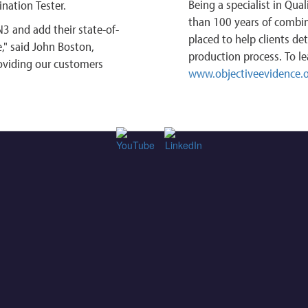
Being a specialist in Qua
ination Tester.
than 100 years of combine
3 and add their state-of-
placed to help clients de
e," said John Boston,
production process. To le
oviding our customers
www.objectiveevidence.