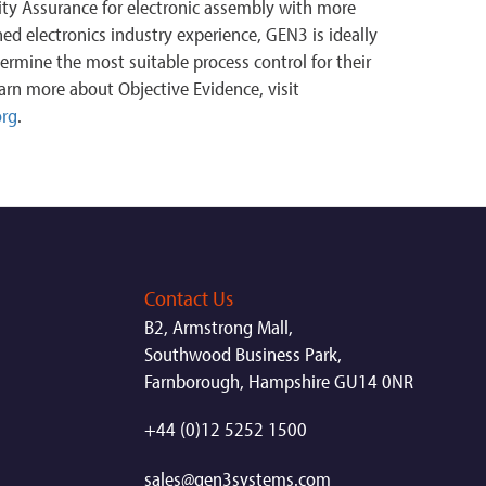
lity Assurance for electronic assembly with more
d electronics industry experience, GEN3 is ideally
termine the most suitable process control for their
arn more about Objective Evidence, visit
org
.
Contact Us
B2, Armstrong Mall,
Southwood Business Park,
Farnborough, Hampshire GU14 0NR
+44 (0)12 5252 1500
sales@gen3systems.com