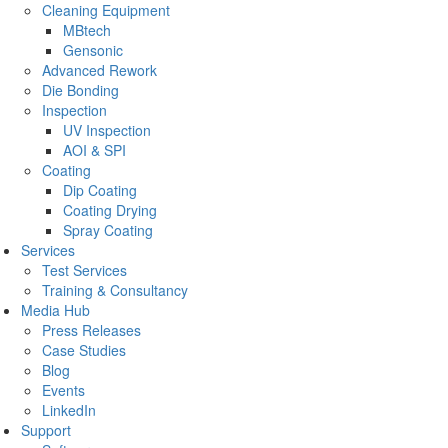
Cleaning Equipment
MBtech
Gensonic
Advanced Rework
Die Bonding
Inspection
UV Inspection
AOI & SPI
Coating
Dip Coating
Coating Drying
Spray Coating
Services
Test Services
Training & Consultancy
Media Hub
Press Releases
Case Studies
Blog
Events
LinkedIn
Support