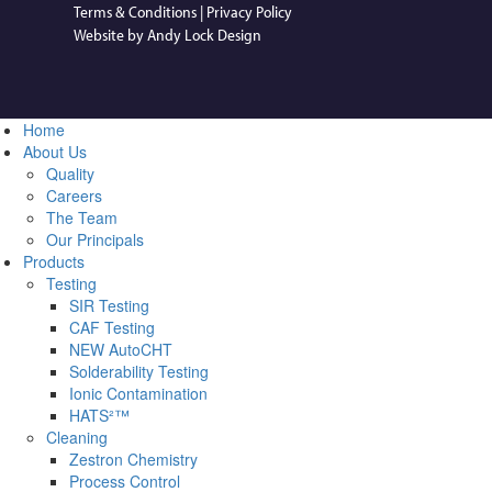
Terms & Conditions
|
Privacy Policy
Website by Andy Lock Design
Home
About Us
Quality
Careers
The Team
Our Principals
Products
Testing
SIR Testing
CAF Testing
NEW AutoCHT
Solderability Testing
Ionic Contamination
HATS²™
Cleaning
Zestron Chemistry
Process Control