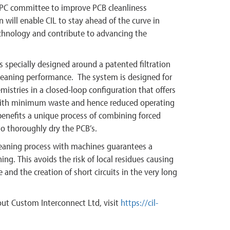
IPC committee to improve PCB cleanliness
n will enable CIL to stay ahead of the curve in
chnology and contribute to advancing the
 specially designed around a patented filtration
leaning performance. The system is designed for
istries in a closed-loop configuration that offers
th minimum waste and hence reduced operating
benefits a unique process of combining forced
o thoroughly dry the PCB’s.
eaning process with machines guarantees a
ing. This avoids the risk of local residues causing
 and the creation of short circuits in the very long
ut Custom Interconnect Ltd, visit
https://cil-