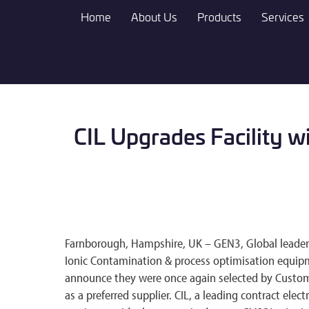
Skip
Home
About Us
Products
Services
to
main
content
CIL Upgrades Facility w
Farnborough, Hampshire, UK – GEN3, Global leader in
Ionic Contamination & process optimisation equipm
announce they were once again selected by Custom 
as a preferred supplier. CIL, a leading contract ele