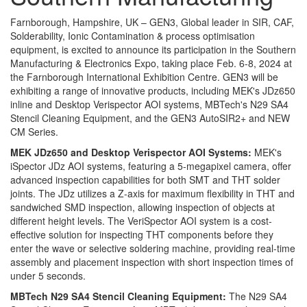
Farnborough, Hampshire, UK – GEN3, Global leader in SIR, CAF,
Solderability, Ionic Contamination & process optimisation
equipment, is excited to announce its participation in the Southern
Manufacturing & Electronics Expo, taking place Feb. 6-8, 2024 at
the Farnborough International Exhibition Centre. GEN3 will be
exhibiting a range of innovative products, including MEK's JDz650
inline and Desktop Verispector AOI systems, MBTech's N29 SA4
Stencil Cleaning Equipment, and the GEN3 AutoSIR2+ and NEW
CM Series.
MEK JDz650 and Desktop Verispector AOI Systems:
MEK's
iSpector JDz AOI systems, featuring a 5-megapixel camera, offer
advanced inspection capabilities for both SMT and THT solder
joints. The JDz utilizes a Z-axis for maximum flexibility in THT and
sandwiched SMD inspection, allowing inspection of objects at
different height levels. The VeriSpector AOI system is a cost-
effective solution for inspecting THT components before they
enter the wave or selective soldering machine, providing real-time
assembly and placement inspection with short inspection times of
under 5 seconds.
MBTech N29 SA4 Stencil Cleaning Equipment:
The N29 SA4