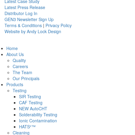
Latest Case Study
Latest Press Release
Distributor Log In
GEN3 Newsletter Sign Up
Terms & Conditions
|
Privacy Policy
Website by Andy Lock Design
Home
About Us
Quality
Careers
The Team
Our Principals
Products
Testing
SIR Testing
CAF Testing
NEW AutoCHT
Solderability Testing
Ionic Contamination
HATS²™
Cleaning