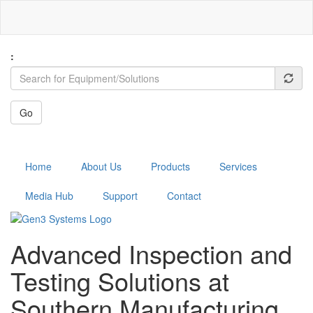
Skip
to
main
content
:
Go
MENU
Home
About Us
Products
Services
Media Hub
Support
Contact
Advanced Inspection and
Testing Solutions at
Southern Manufacturing