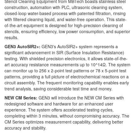
Stencil Cleaning Equipment from MBTech boasts stainless steel
construction, automation with PLC, ultrasonic cleaning system,
closed-loop water-based process with patented filtration, rinsing
with filtered cleaning liquid, and water-free operation. This state-
of-the-art equipment is designed for high-precision cleaning of
stencils, ensuring efficiency, low power consumption, and superior
results.
GEN3 AutoSIR2+:
GEN3's AutoSIR2+ system represents a
significant advancement in SIR (Surface Insulation Resistance)
testing. With shielded precision electronics, it allows state-of-the-
art accuracy resistance measurements up to 10^14Ω. The system
can monitor up to 256 x 2-point test patterns or 78 x 5-point test
patterns, providing a full picture of electrochemical reactions on a
circuit assembly. The frequent monitoring capability enables early
trend analysis, saving considerable test time and money.
NEW CM Series:
GEN3 will introduce the NEW CM Series with
redesigned software and hardware for an enhanced user
experience. The system offers accelerated testing cycles,
completing within 3 minutes, without compromising accuracy. The
CM Series optimizes measurement capability, delivering better
accuracy and stability.