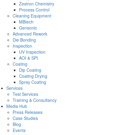
Zestron Chemistry
Process Control
Cleaning Equipment
MBtech
Gensonic
Advanced Rework
Die Bonding
Inspection
UV Inspection
AOI & SPI
Coating
Dip Coating
Coating Drying
Spray Coating
Services
Test Services
Training & Consultancy
Media Hub
Press Releases
Case Studies
Blog
Events