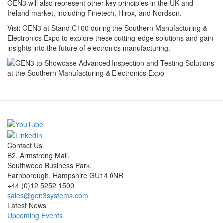
GEN3 will also represent other key principles in the UK and
Ireland market, including Finetech, Hirox, and Nordson.
Visit GEN3 at Stand C100 during the Southern Manufacturing &
Electronics Expo to explore these cutting-edge solutions and gain
insights into the future of electronics manufacturing.
Contact Us
B2, Armstrong Mall,
Southwood Business Park,
Farnborough, Hampshire GU14 0NR
+44 (0)12 5252 1500
sales@gen3systems.com
Latest News
Upcoming Events