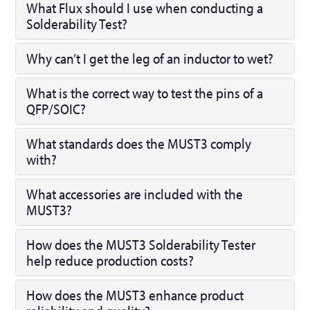
What Flux should I use when conducting a
Solderability Test?
Why can’t I get the leg of an inductor to wet?
What is the correct way to test the pins of a
QFP/SOIC?
What standards does the MUST3 comply
with?
What accessories are included with the
MUST3?
How does the MUST3 Solderability Tester
help reduce production costs?
How does the MUST3 enhance product