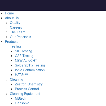
Home
About Us
Quality
Careers
The Team
Our Principals
Products
Testing
SIR Testing
CAF Testing
NEW AutoCHT
Solderability Testing
Ionic Contamination
HATS²™
Cleaning
Zestron Chemistry
Process Control
Cleaning Equipment
MBtech
Gensonic