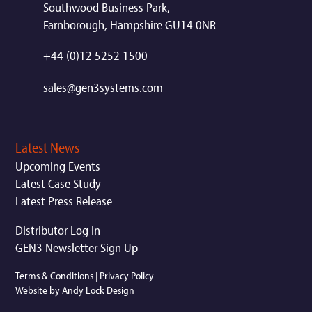
Southwood Business Park,
Farnborough, Hampshire GU14 0NR
+44 (0)12 5252 1500
sales@gen3systems.com
Latest News
Upcoming Events
Latest Case Study
Latest Press Release
Distributor Log In
GEN3 Newsletter Sign Up
Terms & Conditions
|
Privacy Policy
Website by Andy Lock Design