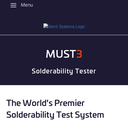
Skip
Menu
to
main
content
MUST
3
Solderability Tester
The World's Premier
Solderability Test System