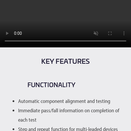
KEY FEATURES
FUNCTIONALITY
Automatic component alignment and testing
Immediate pass/fall information on completion of
each test
Step and repeat function for multi-leaded devices