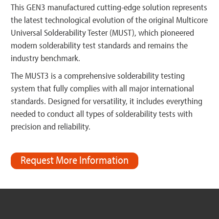
This GEN3 manufactured cutting-edge solution represents
the latest technological evolution of the original Multicore
Universal Solderability Tester (MUST), which pioneered
modern solderability test standards and remains the
industry benchmark.
The MUST3 is a comprehensive solderability testing
system that fully complies with all major international
standards. Designed for versatility, it includes everything
needed to conduct all types of solderability tests with
precision and reliability.
Request More Information