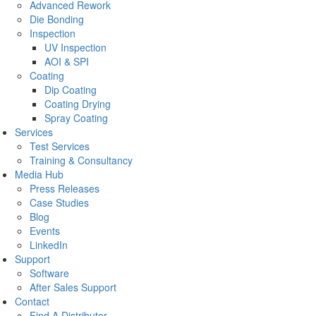
Advanced Rework
Die Bonding
Inspection
UV Inspection
AOI & SPI
Coating
Dip Coating
Coating Drying
Spray Coating
Services
Test Services
Training & Consultancy
Media Hub
Press Releases
Case Studies
Blog
Events
LinkedIn
Support
Software
After Sales Support
Contact
Find A Distributor