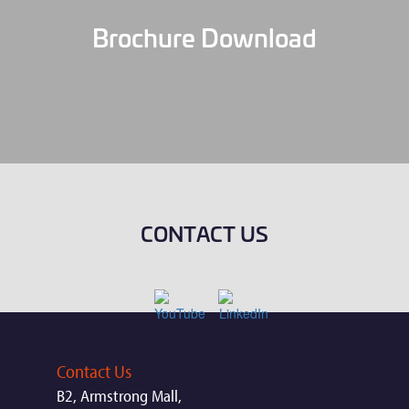
Brochure Download
CONTACT US
Contact Us
B2, Armstrong Mall,