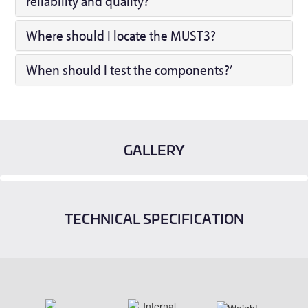
reliability and quality?
Where should I locate the MUST3?
When should I test the components?’
GALLERY
TECHNICAL SPECIFICATION