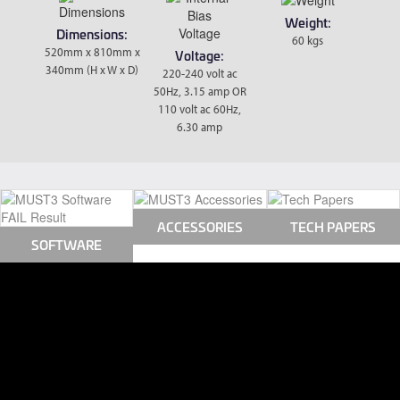
Weight:
Dimensions:
60 kgs
520mm x 810mm x
Voltage:
340mm (H x W x D)
220-240 volt ac
50Hz, 3.15 amp OR
110 volt ac 60Hz,
6.30 amp
ACCESSORIES
TECH PAPERS
SOFTWARE