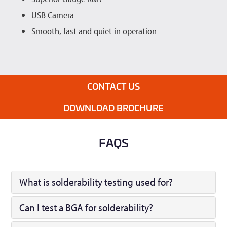
USB Camera
Smooth, fast and quiet in operation
CONTACT US
DOWNLOAD BROCHURE
FAQS
What is solderability testing used for?
Can I test a BGA for solderability?