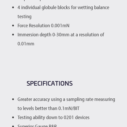
4 individual globule blocks for wetting balance
testing
Force Resolution 0.001mN
Immersion depth 0-30mm at a resolution of
0.01mm
SPECIFICATIONS
Greater accuracy using a sampling rate measuring
to levels better than 0.1mN/BIT
Testing ability down to 0201 devices
Superior Gauge R&R