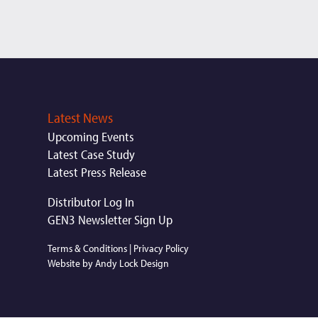
Latest News
Upcoming Events
Latest Case Study
Latest Press Release
Distributor Log In
GEN3 Newsletter Sign Up
Terms & Conditions
|
Privacy Policy
Website by Andy Lock Design