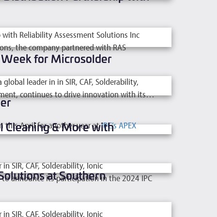
with Reliability Assessment Solutions Inc
utions, the company partnered with RAS
g Week for Microsolder
bal leader in in SIR, CAF, Solderability,
ment, continues to drive innovation with its…
er
l Cleaning & More with
 this April for another year at
IPC’s APEX
 SIR, CAF, Solderability, Ionic
Solutions at Southern
o announce its participation in the 2024 IPC
 SIR, CAF, Solderability, Ionic