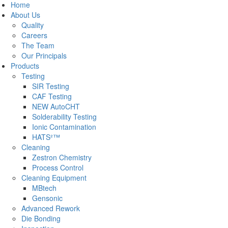
Home
About Us
Quality
Careers
The Team
Our Principals
Products
Testing
SIR Testing
CAF Testing
NEW AutoCHT
Solderability Testing
Ionic Contamination
HATS²™
Cleaning
Zestron Chemistry
Process Control
Cleaning Equipment
MBtech
Gensonic
Advanced Rework
Die Bonding