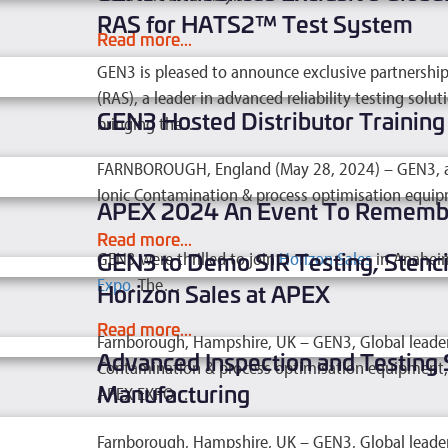
RAS for HATS2™ Test System
Read more...
GEN3 is pleased to announce exclusive partnership 
(RAS), a leader in advanced reliability testing sol
GEN3 Hosted Distributor Trainin
bringing the…
Read more...
FARNBOROUGH, England (May 28, 2024) – GEN3, a glo
Ionic Contamination & process optimisation equip
APEX 2024 An Event To Rememb
Read more...
GEN3 to Demo SIR Testing, Stenci
GEN3 were thrilled to join
Horizon Sales
in Anaheim
Expo
. The…
Horizon Sales at APEX
Read more...
Farnborough, Hampshire, UK – GEN3, Global leader in
Advanced Inspection and Testing 
Contamination & process optimisation equipment, t
Manufacturing
APEX EXPO,…
Read more...
Farnborough, Hampshire, UK – GEN3, Global leader in