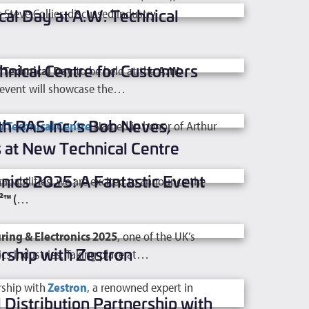
al Day at A.W. Technical
teve Collier, discussed industry
hnical Centre for Customers
 Technical Day
to be held at the
A.W.
 event will showcase the…
h RAS Inc.’s Bob Neves,
 Technical Centre
Named in honor of Arthur
 at New Technical Centre
nics 2025: A Fantastic Event
apabilities, we are excited to
announce the
™ (
…
ing & Electronics 2025
, one of the UK’s
rship with Zestron
cs industries. Taking place at…
rship with
Zestron
, a renowned expert in
Distribution Partnership with