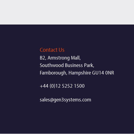
Contact Us
B2, Armstrong Mall,
Southwood Business Park,
Farnborough, Hampshire GU14 0NR
+44 (0)12 5252 1500
sales@gen3systems.com