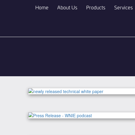
Skip
Home
About Us
Products
Services
to
main
content