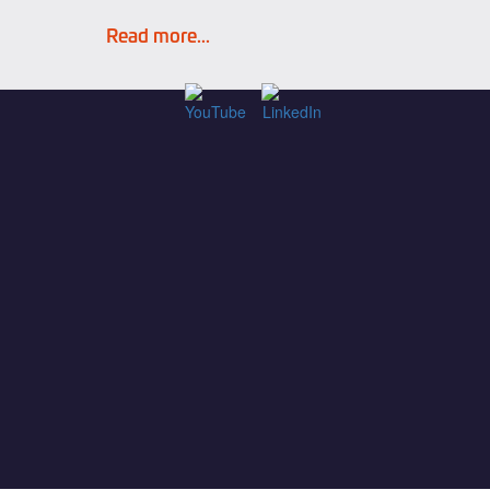
Read more...