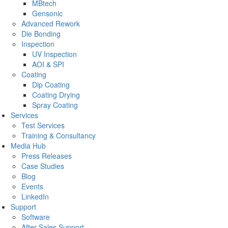
MBtech
Gensonic
Advanced Rework
Die Bonding
Inspection
UV Inspection
AOI & SPI
Coating
Dip Coating
Coating Drying
Spray Coating
Services
Test Services
Training & Consultancy
Media Hub
Press Releases
Case Studies
Blog
Events
LinkedIn
Support
Software
After Sales Support