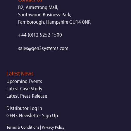
B2, Armstrong Mall,
Southwood Business Park,
Farnborough, Hampshire GU14 0NR
+44 (0)12 5252 1500
sales@gen3systems.com
Latest News
Upcoming Events
Latest Case Study
Latest Press Release
Distributor Log In
GEN3 Newsletter Sign Up
Terms & Conditions
|
Privacy Policy