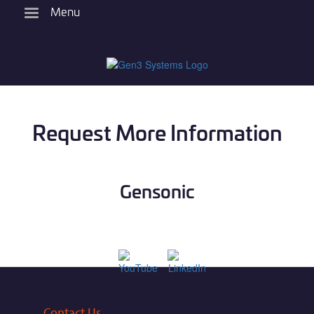
Skip
Menu
to
main
content
Request More Information
Gensonic
Contact Us