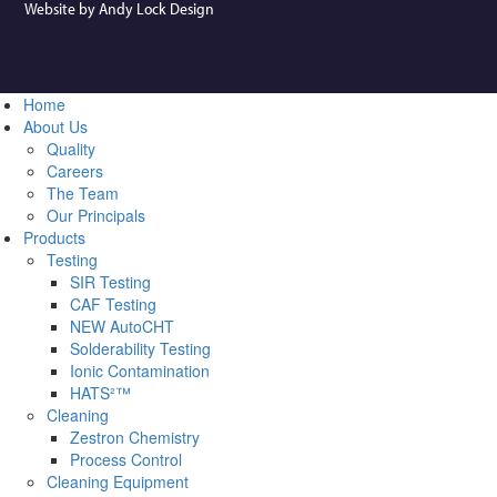
Website by Andy Lock Design
Home
About Us
Quality
Careers
The Team
Our Principals
Products
Testing
SIR Testing
CAF Testing
NEW AutoCHT
Solderability Testing
Ionic Contamination
HATS²™
Cleaning
Zestron Chemistry
Process Control
Cleaning Equipment