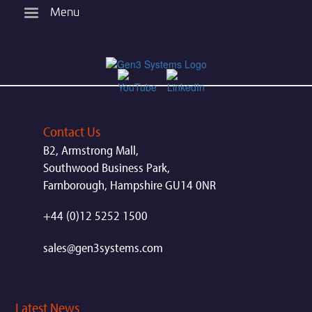
Skip
Menu
to
main
content
Contact Us
B2, Armstrong Mall,
Southwood Business Park,
Farnborough, Hampshire GU14 0NR
+44 (0)12 5252 1500
sales@gen3systems.com
Latest News