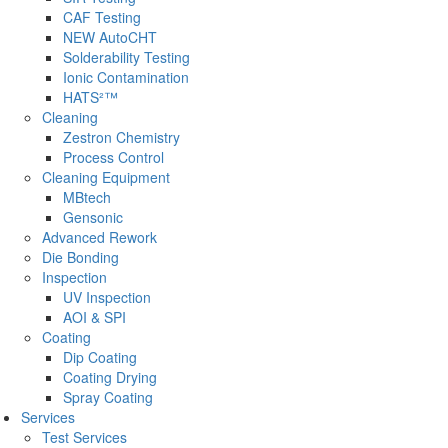
CAF Testing
NEW AutoCHT
Solderability Testing
Ionic Contamination
HATS²™
Cleaning
Zestron Chemistry
Process Control
Cleaning Equipment
MBtech
Gensonic
Advanced Rework
Die Bonding
Inspection
UV Inspection
AOI & SPI
Coating
Dip Coating
Coating Drying
Spray Coating
Services
Test Services