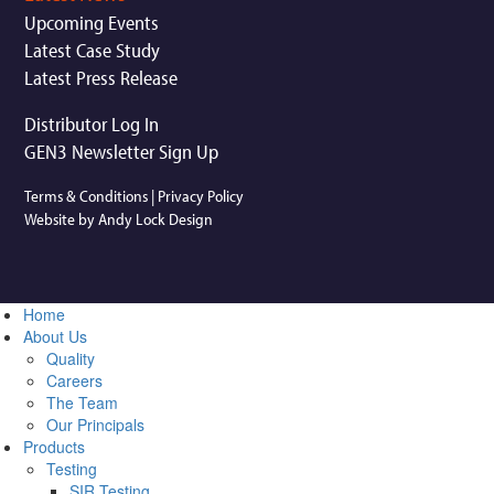
Upcoming Events
Latest Case Study
Latest Press Release
Distributor Log In
GEN3 Newsletter Sign Up
Terms & Conditions
|
Privacy Policy
Website by Andy Lock Design
Home
About Us
Quality
Careers
The Team
Our Principals
Products
Testing
SIR Testing